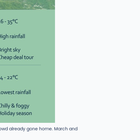
crowd already gone home. March and