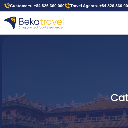
Skip
Customers: +84 826 360 000
Travel Agents: +84 826 360 0
to
main
content
Cat