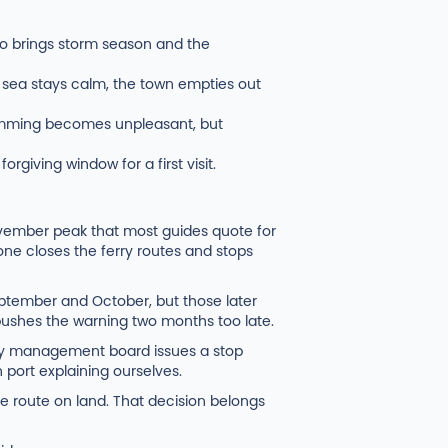
lso brings storm season and the
sea stays calm, the town empties out
Swimming becomes unpleasant, but
orgiving window for a first visit.
ovember peak that most guides quote for
ne closes the ferry routes and stops
eptember and October, but those later
 pushes the warning two months too late.
bay management board issues a stop
 port explaining ourselves.
 route on land. That decision belongs