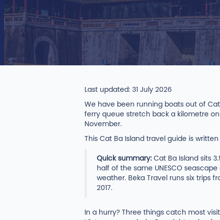
Last updated: 31 July 2026
We have been running boats out of Cat 
ferry queue stretch back a kilometre on
November.
This Cat Ba Island travel guide is writte
Quick summary:
Cat Ba Island sits 3
half of the same UNESCO seascape a
weather. Beka Travel runs six trips 
2017.
In a hurry? Three things catch most vi