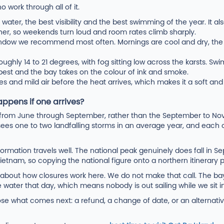
 work through all of it.
ater, the best visibility and the best swimming of the year. It a
er, so weekends turn loud and room rates climb sharply.
ndow we recommend most often. Mornings are cool and dry, the 
oughly 14 to 21 degrees, with fog sitting low across the karsts. 
 best and the bay takes on the colour of ink and smoke.
es and mild air before the heat arrives, which makes it a soft and f
ppens if one arrives?
s from June through September, rather than the September to N
ees one to two landfalling storms in an average year, and each o
ormation travels well. The national peak genuinely does fall in S
Vietnam, so copying the national figure onto a northern itinerary
g about how closures work here. We do not make that call. The 
e water that day, which means nobody is out sailing while we sit in
 what comes next: a refund, a change of date, or an alternative