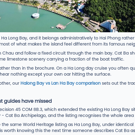
 Ha Long Bay, and it belongs administratively to Hai Phong rathe
 most of what makes the island feel different from its famous nei
n Chau and follow a fixed circuit through the main bay. Cat Ba sh
ame limestone scenery carrying a fraction of the boat traffic.
ather than in the brochure. On a Ha Long day cruise you often q
hear nothing except your own oar hitting the surface.
 other, our
Halong Bay vs Lan Ha Bay comparison
sets out the tra
t guides have missed
sion 45 COM 8B.3, which extended the existing Ha Long Bay site
at Ba Archipelago, and the listing recognises the whole area und
e the same World Heritage listing as Ha Long Bay, under identical p
. It is worth knowing this the next time someone describes Cat Ba