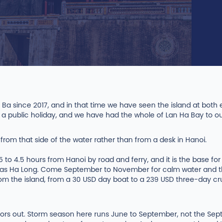
Ba since 2017, and in that time we have seen the island at bo
 a public holiday, and we have had the whole of Lan Ha Bay to o
n from that side of the water rather than from a desk in Hanoi.
.5 to 4.5 hours from Hanoi by road and ferry, and it is the base fo
s Ha Long. Come September to November for calm water and thin
from the island, from a 30 USD day boat to a 239 USD three-day c
sitors out. Storm season here runs June to September, not the 