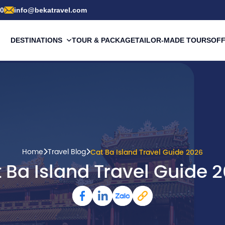
00
info@bekatravel.com
DESTINATIONS
TOUR & PACKAGE
TAILOR-MADE TOURS
OF
Home
Travel Blog
Cat Ba Island Travel Guide 2026
 Ba Island Travel Guide 