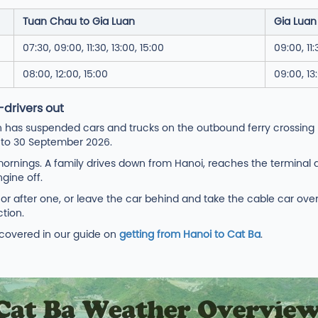
Tuan Chau to Gia Luan
Gia Luan
07:30, 09:00, 11:30, 13:00, 15:00
09:00, 11:
08:00, 12:00, 15:00
09:00, 13
-drivers out
 has suspended cars and trucks on the outbound ferry crossing
h to 30 September 2026.
rnings. A family drives down from Hanoi, reaches the terminal at
gine off.
e or after one, or leave the car behind and take the cable car ov
tion.
e covered in our guide on
getting from Hanoi to Cat Ba
.