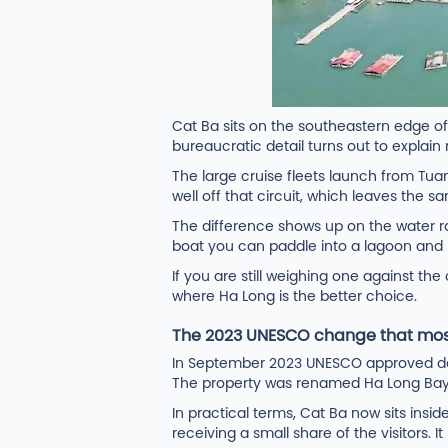
Cat Ba sits on the southeastern edge of
bureaucratic detail turns out to explain
The large cruise fleets launch from Tua
well off that circuit, which leaves the s
The difference shows up on the water r
boat you can paddle into a lagoon and 
If you are still weighing one against the
where Ha Long is the better choice.
The 2023 UNESCO change that mos
In September 2023 UNESCO approved deci
The property was renamed Ha Long Bay - C
In practical terms, Cat Ba now sits insid
receiving a small share of the visitors