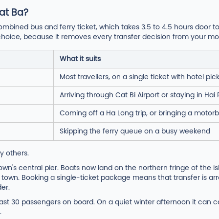
at Ba?
ombined bus and ferry ticket, which takes 3.5 to 4.5 hours door t
ght choice, because it removes every transfer decision from your mo
What it suits
Most travellers, on a single ticket with hotel pic
Arriving through Cat Bi Airport or staying in Ha
Coming off a Ha Long trip, or bringing a motorb
Skipping the ferry queue on a busy weekend
y others.
n's central pier. Boats now land on the northern fringe of the is
 town. Booking a single-ticket package means that transfer is ar
er.
east 30 passengers on board. On a quiet winter afternoon it can ca
.