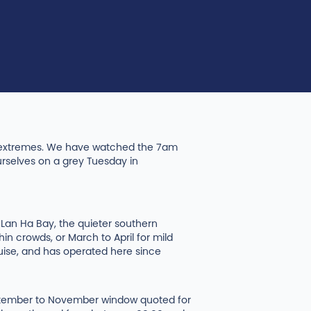
th extremes. We have watched the 7am
urselves on a grey Tuesday in
r Lan Ha Bay, the quieter southern
 crowds, or March to April for mild
ruise, and has operated here since
September to November window quoted for