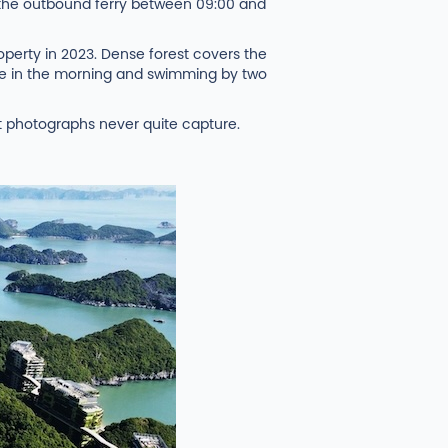
d the outbound ferry between 09:00 and
operty in 2023. Dense forest covers the
nine in the morning and swimming by two
at photographs never quite capture.