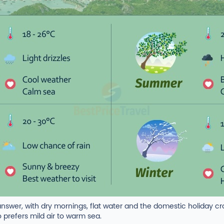
nswer, with dry mornings, flat water and the domestic holiday 
 prefers mild air to warm sea.