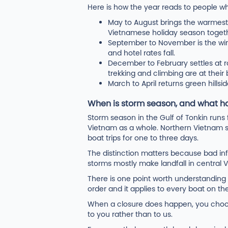
Here is how the year reads to people who
May to August brings the warmest w
Vietnamese holiday season togeth
September to November is the wi
and hotel rates fall.
December to February settles at r
trekking and climbing are at their
March to April returns green hillsid
When is storm season, and what ha
Storm season in the Gulf of Tonkin run
Vietnam as a whole. Northern Vietnam s
boat trips for one to three days.
The distinction matters because bad inf
storms mostly make landfall in central 
There is one point worth understandin
order and it applies to every boat on th
When a closure does happen, you choose
to you rather than to us.