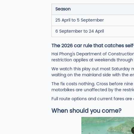
Season
25 April to 5 September
6 September to 24 April
The 2026 car rule that catches self
Hai Phong's Department of Construction
restriction applies at weekends throug
We watch this play out most Saturday mo
waiting on the mainland side with the en
The fix costs nothing. Cross before nin
motorbikes are unaffected by the restric
Full route options and current fares ar
When should you come?