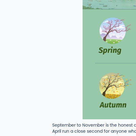
September to November is the honest a
April run a close second for anyone who