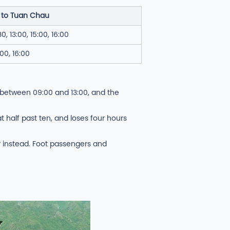
 to Tuan Chau
30, 13:00, 15:00, 16:00
:00, 16:00
 between 09:00 and 13:00, and the
 half past ten, and loses four hours
er instead. Foot passengers and