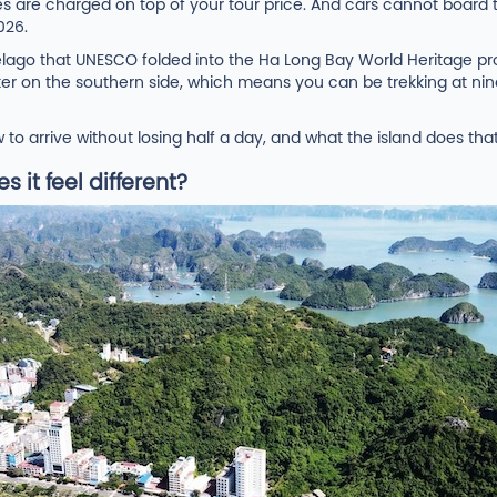
es are charged on top of your tour price. And cars cannot boar
026.
ipelago that UNESCO folded into the Ha Long Bay World Heritage pr
e water on the southern side, which means you can be trekking at 
o arrive without losing half a day, and what the island does th
 it feel different?