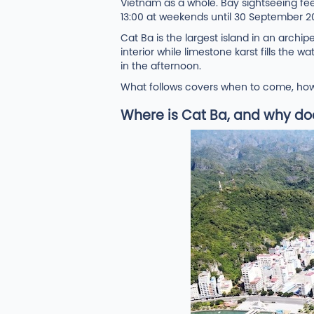
Vietnam as a whole. Bay sightseeing fe
13:00 at weekends until 30 September 2
Cat Ba is the largest island in an arch
interior while limestone karst fills th
in the afternoon.
What follows covers when to come, how t
Where is Cat Ba, and why does