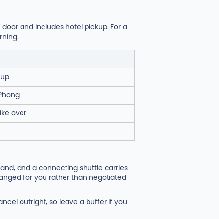
o door and includes hotel pickup. For a
rning.
kup
i Phong
ike over
land, and a connecting shuttle carries
ranged for you rather than negotiated
ncel outright, so leave a buffer if you