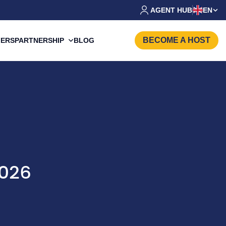
AGENT HUB
EN
BECOME A HOST
PARTNERSHIP
FERS
BLOG
2026