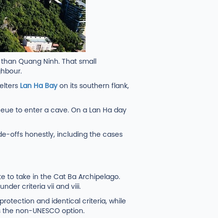
r than Quang Ninh. That small
ghbour.
elters
Lan Ha Bay
on its southern flank,
ueue to enter a cave. On a Lan Ha day
de-offs honestly, including the cases
 to take in the Cat Ba Archipelago.
er criteria vii and viii.
rotection and identical criteria, while
 as the non-UNESCO option.