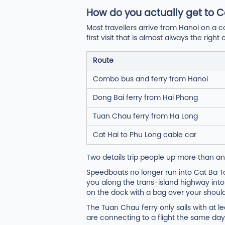
How do you actually get to C
Most travellers arrive from Hanoi on a c
first visit that is almost always the ri
Route
Combo bus and ferry from Hanoi
Dong Bai ferry from Hai Phong
Tuan Chau ferry from Ha Long
Cat Hai to Phu Long cable car
Two details trip people up more than an
Speedboats no longer run into Cat Ba Tow
you along the trans-island highway into
on the dock with a bag over your should
The Tuan Chau ferry only sails with at l
are connecting to a flight the same day