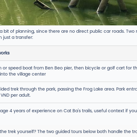
bit of planning, since there are no direct public car roads. Two
 just a transfer:
works
or speed boat from Ben Beo pier, then bicycle or golf cart for th
into the village center
ided trek through the park, passing the Frog Lake area. Park entr
 VND per adult.
age 4 years of experience on Cat Ba's trails, useful context if yo
 the trek yourself? The two guided tours below both handle the tran