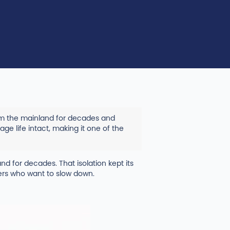
rom the mainland for decades and
age life intact, making it one of the
and for decades. That isolation kept its
lers who want to slow down.