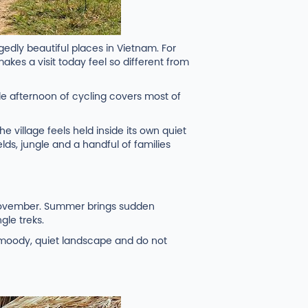
edly beautiful places in Vietnam. For
makes a visit today feel so different from
le afternoon of cycling covers most of
e village feels held inside its own quiet
elds, jungle and a handful of families
 November. Summer brings sudden
gle treks.
a moody, quiet landscape and do not