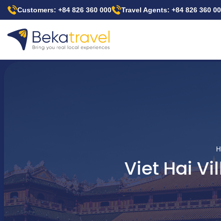
Skip
Customers: +84 826 360 000
Travel Agents: +84 826 360 0
to
main
content
H
Viet Hai V