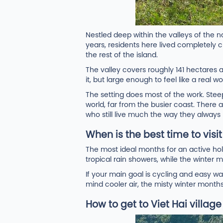
Nestled deep within the valleys of the 
years, residents here lived completely cu
the rest of the island.
The valley covers roughly 141 hectares
it, but large enough to feel like a real
The setting does most of the work. Steep 
world, far from the busier coast. There ar
who still live much the way they always
When is the best time to visi
The most ideal months for an active 
tropical rain showers, while the winter m
If your main goal is cycling and easy w
mind cooler air, the misty winter month
How to get to Viet Hai villag