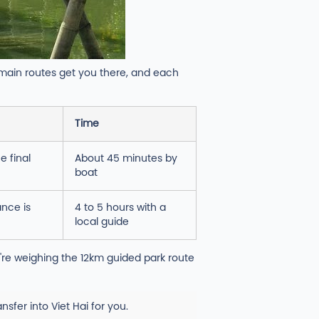
 main routes get you there, and each
Time
e final
About 45 minutes by
boat
ance is
4 to 5 hours with a
local guide
u're weighing the 12km guided park route
sfer into Viet Hai for you.