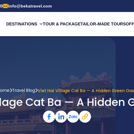
00
info@bekatravel.com
DESTINATIONS
TOUR & PACKAGE
TAILOR-MADE TOURS
OF
ome
Travel Blog
Viet Hai Village Cat Ba — A Hidden Green Oas
illage Cat Ba — A Hidden 