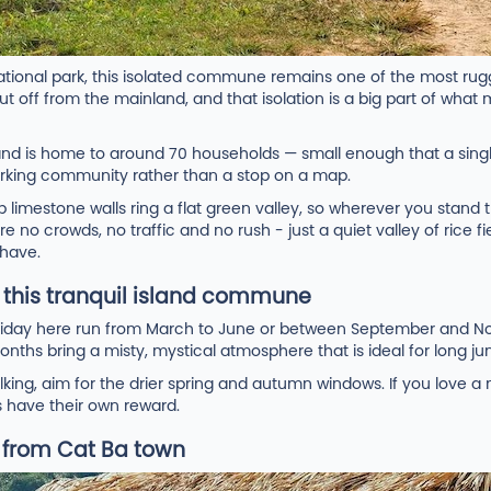
national park, this isolated commune remains one of the most rugg
t off from the mainland, and that isolation is a big part of what 
 and is home to around 70 households — small enough that a sing
 working community rather than a stop on a map.
limestone walls ring a flat green valley, so wherever you stand th
e no crowds, no traffic and no rush - just a quiet valley of rice fi
 have.
t this tranquil island commune
holiday here run from March to June or between September and
onths bring a misty, mystical atmosphere that is ideal for long jun
alking, aim for the drier spring and autumn windows. If you love 
s have their own reward.
e from Cat Ba town