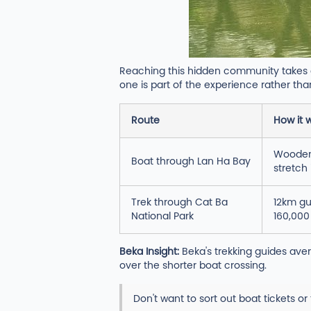
Reaching this hidden community takes a 
one is part of the experience rather than
Route
How it 
Wooden 
Boat through Lan Ha Bay
stretch 
Trek through Cat Ba
12km gu
National Park
160,000
Beka Insight:
Beka's trekking guides aver
over the shorter boat crossing.
Don't want to sort out boat tickets or