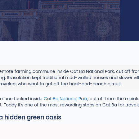
a remote farming commune inside Cat Ba National Park, cut off f
g. Its isolation kept traditional mud-walled houses and slower vill
ravelers who want to get off the boat-and-beach circuit.
ommune tucked inside
Cat Ba National Park
, cut off from the mainl
. Today it's one of the most rewarding stops on Cat Ba for trave
a hidden green oasis