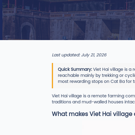
Last updated: July 21, 2026
Quick Summary:
Viet Hai village is 
reachable mainly by trekking or cyclin
most rewarding stops on Cat Ba for t
Viet Hai village is a remote farming c
traditions and mud-walled houses intact
What makes Viet Hai village 