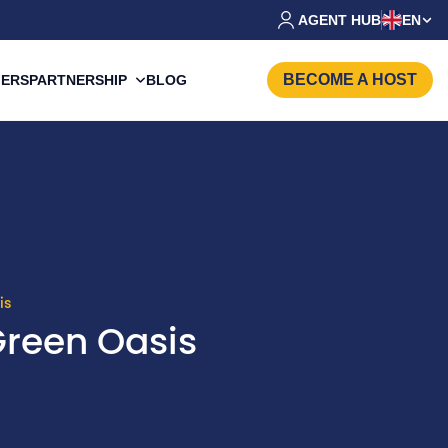
AGENT HUB
EN
BECOME A HOST
PARTNERSHIP
FERS
BLOG
is
Green Oasis