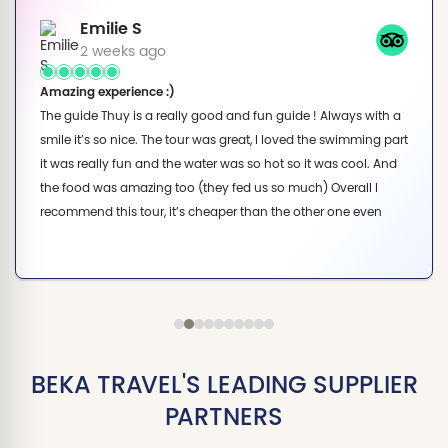
Emilie S
2 weeks ago
Amazing experience :)
The guide Thuy is a really good and fun guide ! Always with a
smile it’s so nice. The tour was great, I loved the swimming part
it was really fun and the water was so hot so it was cool. And
the food was amazing too (they fed us so much) Overall I
recommend this tour, it’s cheaper than the other one even
though we do the exact same activities.
BEKA TRAVEL'S LEADING SUPPLIER
PARTNERS