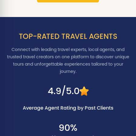
TOP-RATED TRAVEL AGENTS
Connect with leading travel experts, local agents, and
trusted travel creators on one platform to discover unique
tours and unforgettable experiences tailored to your
journey.
4.9/5.0
Average Agent Rating by Past Clients
90%