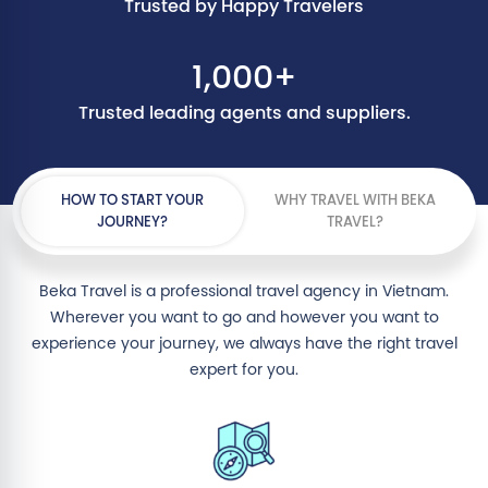
Trusted by Happy Travelers
1,000+
Trusted leading agents and suppliers.
HOW TO START YOUR
WHY TRAVEL WITH BEKA
JOURNEY?
TRAVEL?
Beka Travel is a professional travel agency in Vietnam.
Wherever you want to go and however you want to
experience your journey, we always have the right travel
expert for you.