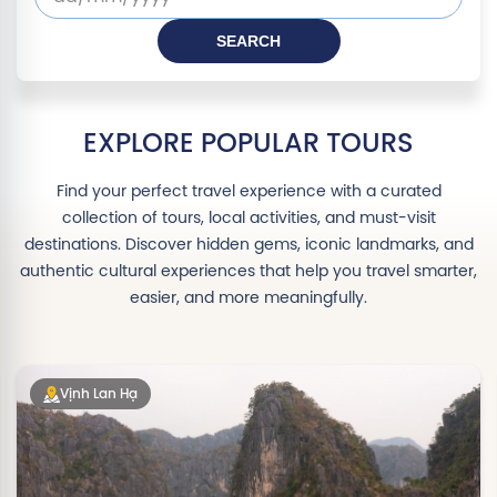
SEARCH
Departure
date
EXPLORE POPULAR TOURS
Find your perfect travel experience with a curated
collection of tours, local activities, and must-visit
destinations. Discover hidden gems, iconic landmarks, and
authentic cultural experiences that help you travel smarter,
easier, and more meaningfully.
Vịnh Lan Hạ