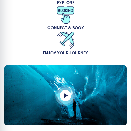
EXPLORE
CONNECT & BOOK
ENJOY YOUR JOURNEY