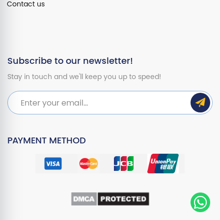
Contact us
Subscribe to our newsletter!
Stay in touch and we'll keep you up to speed!
PAYMENT METHOD