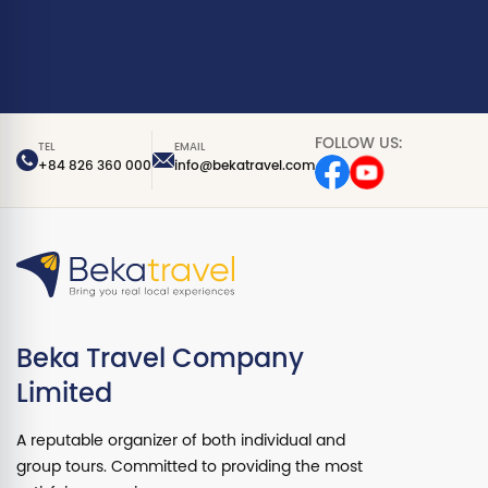
FOLLOW US:
TEL
EMAIL
+84 826 360 000
info@bekatravel.com
Beka Travel Company
Limited
A reputable organizer of both individual and
group tours. Committed to providing the most