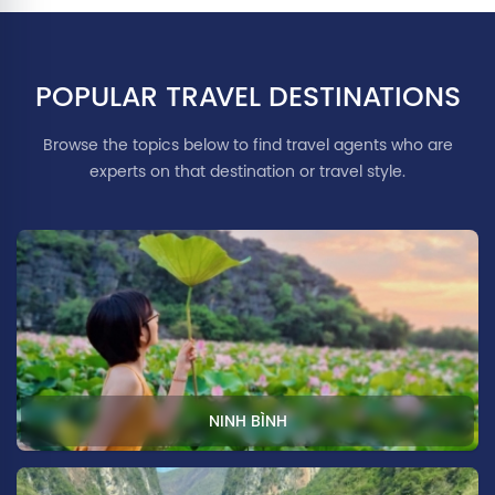
POPULAR TRAVEL DESTINATIONS
Browse the topics below to find travel agents who are
experts on that destination or travel style.
NINH BÌNH