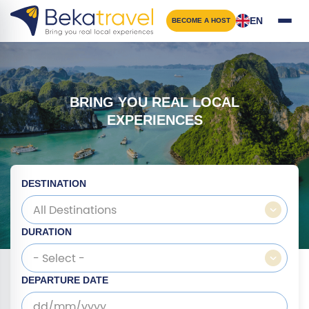
Skip
to
EN
BECOME A HOST
main
content
BRING YOU REAL LOCAL
EXPERIENCES
DESTINATION
All Destinations
DURATION
- Select -
DEPARTURE DATE
dd/mm/yyyy