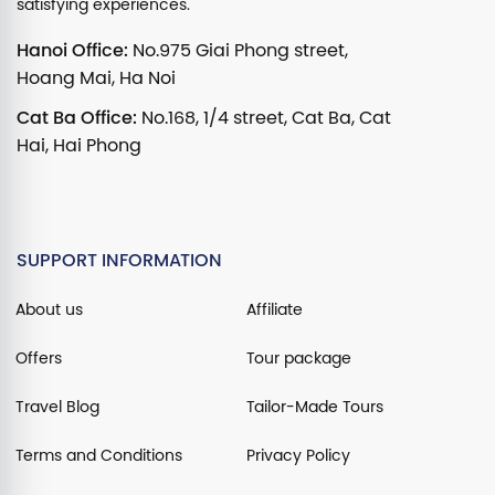
satisfying experiences.
Hanoi Office:
No.975 Giai Phong street,
Hoang Mai, Ha Noi
Cat Ba Office:
No.168, 1/4 street, Cat Ba, Cat
Hai, Hai Phong
SUPPORT INFORMATION
About us
Affiliate
Offers
Tour package
Travel Blog
Tailor-Made Tours
Terms and Conditions
Privacy Policy