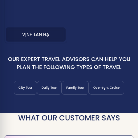
VỊNH LAN HẠ
OUR EXPERT TRAVEL ADVISORS CAN HELP YOU
PLAN THE FOLLOWING TYPES OF TRAVEL
City Tour
Daily Tour
Family Tour
Overnight Cruise
WHAT OUR CUSTOMER SAYS