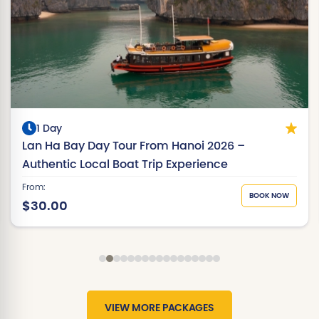
1 Day
Lan Ha Bay Day Tour From Hanoi 2026 –
Authentic Local Boat Trip Experience
From:
BOOK NOW
$30.00
VIEW MORE PACKAGES