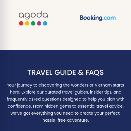
TRAVEL GUIDE & FAQS
Your journey to discovering the wonders of Vietnam starts
here. Explore our curated travel guides, insider tips, and
frequently asked questions designed to help you plan with
confidence. From hidden gems to essential travel advice,
we’ve got everything you need to create your perfect,
hassle-free adventure.