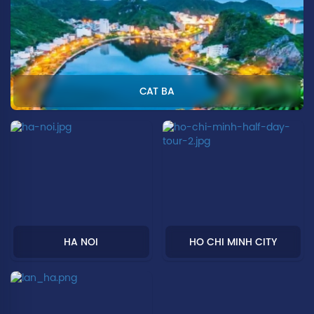
CAT BA
HA NOI
HO CHI MINH CITY