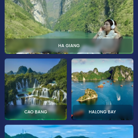
HA GIANG
CAO BANG
HALONG BAY