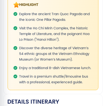
HIGHLIGHT
Explore the ancient Tran Quoc Pagoda and
the iconic One Pillar Pagoda.
Visit the Ho Chi Minh Complex, the historic
Temple of Literature, and the poignant Hoa
Lo Prison ("Hanoi Hilton").
Discover the diverse heritage of Vietnam’s
54 ethnic groups at the Vietnam Ethnology
Museum (or Women’s Museum).
Enjoy a traditional 8-dish Vietnamese lunch.
Travel in a premium shuttle/limousine bus
with a professional, experienced guide.
DETAILS ITINERARY