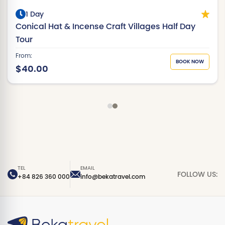
1 Day
Conical Hat & Incense Craft Villages Half Day
Tour
From:
BOOK NOW
$40.00
TEL
EMAIL
FOLLOW US:
+84 826 360 000
info@bekatravel.com