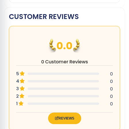
CUSTOMER REVIEWS
0.0
0 Customer Reviews
5
0
4
0
3
0
2
0
1
0
REVIEWS