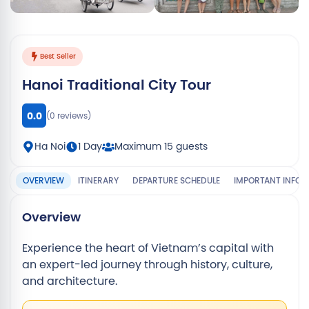
View all 13 photos
Best Seller
Hanoi Traditional City Tour
0.0
(0 reviews)
Ha Noi
1 Day
Maximum 15 guests
OVERVIEW
ITINERARY
DEPARTURE SCHEDULE
IMPORTANT INFO
Overview
Experience the heart of Vietnam’s capital with
an expert-led journey through history, culture,
and architecture.