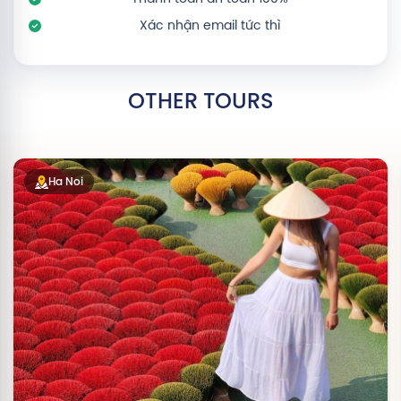
Xác nhận email tức thì
OTHER TOURS
Ha Noi