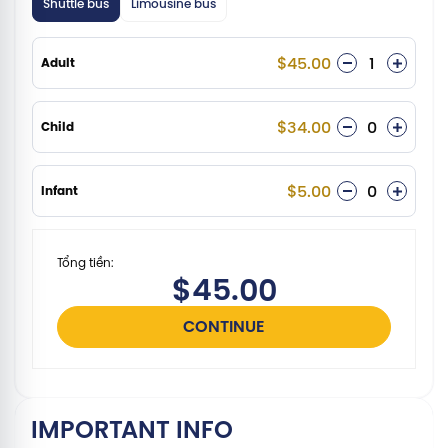
Shuttle bus
Limousine bus
$45.00
Adult
$34.00
Child
$5.00
Infant
Tổng tiền:
$45.00
CONTINUE
IMPORTANT INFO