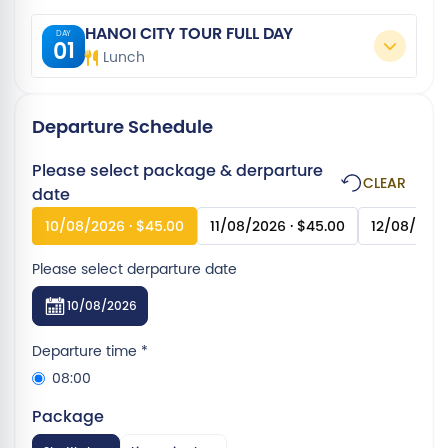
HANOI CITY TOUR FULL DAY
DAY
01
Lunch
Departure Schedule
Please select package & derparture
CLEAR
date
10/08/2026 · $45.00
11/08/2026 · $45.00
12/08/2026
Please select derparture date
10/08/2026
Departure time
*
08:00
Package