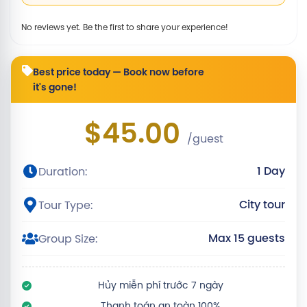
No reviews yet. Be the first to share your experience!
Best price today — Book now before
it's gone!
$45.00
/guest
1 Day
Duration:
City tour
Tour Type:
Max 15 guests
Group Size:
Hủy miễn phí trước 7 ngày
Thanh toán an toàn 100%