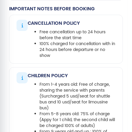
IMPORTANT NOTES BEFORE BOOKING
CANCELLATION POLICY
Free cancellation up to 24 hours
before the start time
100% charged for cancellation with in
24 hours before departure or no
show
CHILDREN POLICY
From 1-4 years old: Free of charge,
sharing the service with parents
(Surcharged 5 usd/seat for shuttle
bus and 10 usd/seat for limousine
bus)
From 5-8 years old: 75% of charge
(Appy for 1 child, the second child will
be charged 100% of adults)
From 9 years old and up : 100% of