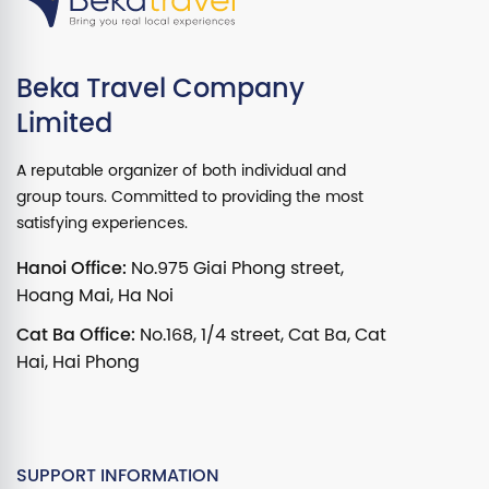
Beka Travel Company
Limited
A reputable organizer of both individual and
group tours. Committed to providing the most
satisfying experiences.
Hanoi Office:
No.975 Giai Phong street,
Hoang Mai, Ha Noi
Cat Ba Office:
No.168, 1/4 street, Cat Ba, Cat
Hai, Hai Phong
SUPPORT INFORMATION