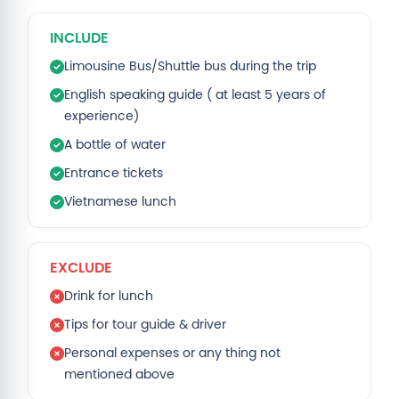
INCLUDE
Limousine Bus/Shuttle bus during the trip
English speaking guide ( at least 5 years of
experience)
A bottle of water
Entrance tickets
Vietnamese lunch
EXCLUDE
Drink for lunch
Tips for tour guide & driver
Personal expenses or any thing not
mentioned above