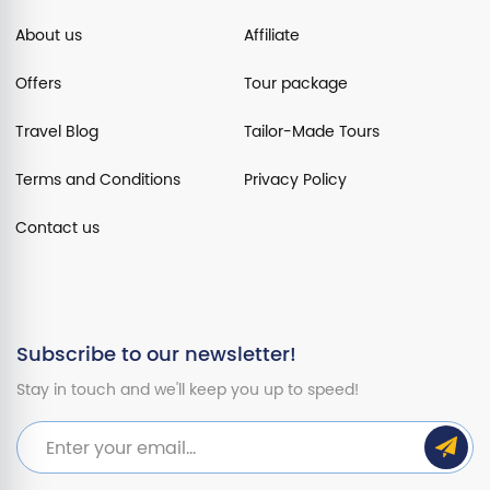
About us
Affiliate
Offers
Tour package
Travel Blog
Tailor-Made Tours
Terms and Conditions
Privacy Policy
Contact us
Subscribe to our newsletter!
Stay in touch and we'll keep you up to speed!