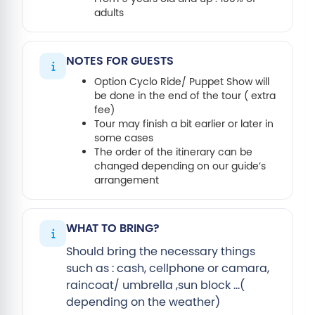
adults
NOTES FOR GUESTS
Option Cyclo Ride/ Puppet Show will
be done in the end of the tour ( extra
fee)
Tour may finish a bit earlier or later in
some cases
The order of the itinerary can be
changed depending on our guide’s
arrangement
WHAT TO BRING?
Should bring the necessary things
such as : cash, cellphone or camara,
raincoat/ umbrella ,sun block …(
depending on the weather)