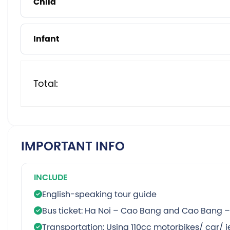
Child
Infant
Total:
IMPORTANT INFO
INCLUDE
English-speaking tour guide
Bus ticket: Ha Noi – Cao Bang and Cao Bang –
Transportation: Using 110cc motorbikes/ car/ 