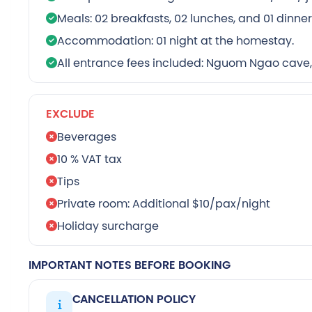
Meals: 02 breakfasts, 02 lunches, and 01 dinne
Accommodation: 01 night at the homestay.
All entrance fees included: Nguom Ngao cave,
EXCLUDE
Beverages
10 % VAT tax
Tips
Private room: Additional $10/pax/night
Holiday surcharge
IMPORTANT NOTES BEFORE BOOKING
CANCELLATION POLICY