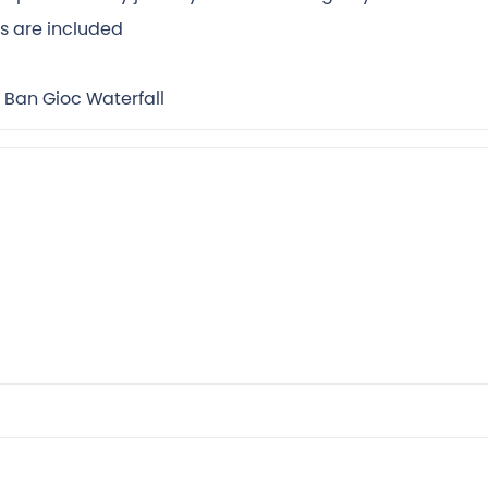
rs are included
 Ban Gioc Waterfall