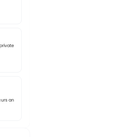
private
curs an