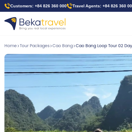
Skip
Customers: +84 826 360 000
Travel Agents: +84 826 360 0
to
main
content
Home
Tour Packages
Cao Bang
Cao Bang Loop Tour 02 Day