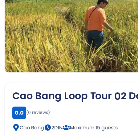
Cao Bang Loop Tour 02 D
0.0
(0 reviews)
Cao Bang
2D1N
Maximum 15 guests