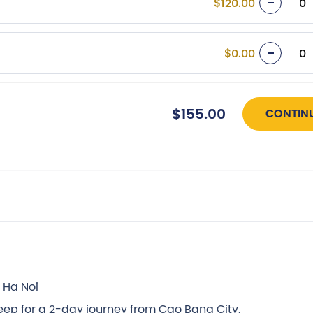
$120.00
$0.00
$155.00
CONTIN
 Ha Noi
jeep for a 2-day journey from Cao Bang City.