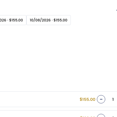
26 · $155.00
10/08/2026 · $155.00
$155.00