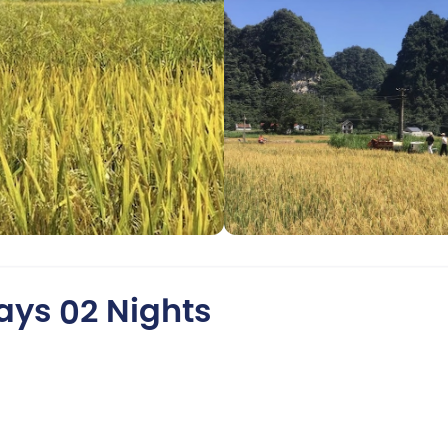
ays 02 Nights