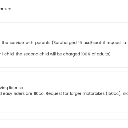
arture
 the service with parents (Surcharged 15 usd/seat if request a 
1 child, the second child will be charged 100% of adults)
iving license
 easy riders are 110cc. Request for larger motorbikes (150cc), in