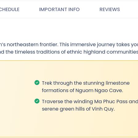
CHEDULE
IMPORTANT INFO
REVIEWS
s northeastern frontier. This immersive journey takes yo
nd the timeless traditions of ethnic highland communities
Trek through the stunning limestone
formations of Nguom Ngao Cave.
Traverse the winding Ma Phuc Pass and
serene green hills of Vinh Quy.