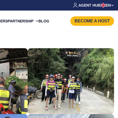
AGENT HUB
EN
BECOME A HOST
PARTNERSHIP
FERS
BLOG