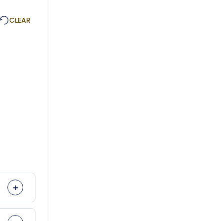
CLEAR