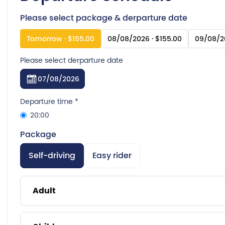
Please select package & derparture date
Tomorrow · $155.00
08/08/2026 · $155.00
09/08/20
Please select derparture date
07/08/2026
Departure time
*
20:00
Package
Self-driving
Easy rider
Adult