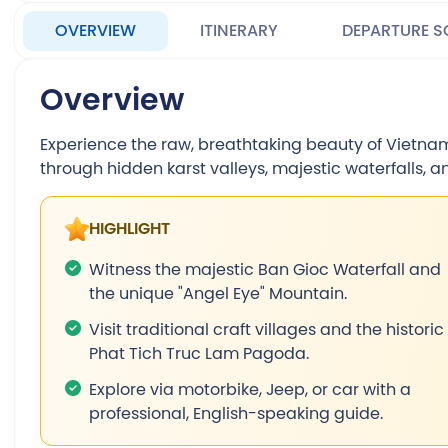
OVERVIEW
ITINERARY
DEPARTURE S
Overview
Experience the raw, breathtaking beauty of Vietnam’
through hidden karst valleys, majestic waterfalls, a
HIGHLIGHT
Witness the majestic Ban Gioc Waterfall and
the unique "Angel Eye" Mountain.
Visit traditional craft villages and the historic
Phat Tich Truc Lam Pagoda.
Explore via motorbike, Jeep, or car with a
professional, English-speaking guide.