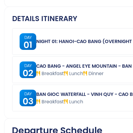
DETAILS ITINERARY
DAY
01
NIGHT 01: HANOI-CAO BANG (OVERNIGHT 
CAO BANG - ANGEL EYE MOUNTAIN - BAN
DAY
02
Breakfast
Lunch
Dinner
BAN GIOC WATERFALL - VINH QUY - CAO 
DAY
03
Breakfast
Lunch
Departure Schedule