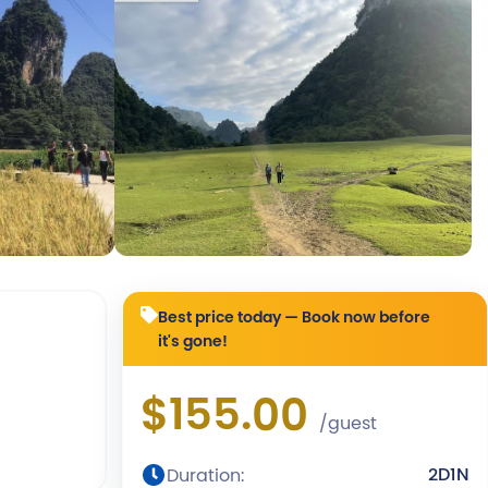
Best price today — Book now before
it's gone!
$155.00
/guest
2D1N
Duration: