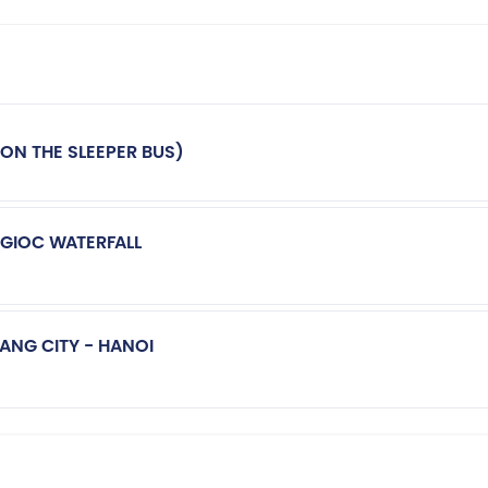
ON THE SLEEPER BUS)
 GIOC WATERFALL
BANG CITY - HANOI