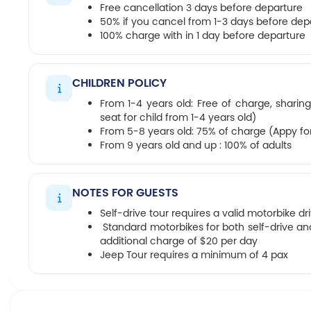
Free cancellation 3 days before departure
50% if you cancel from 1-3 days before dep
100% charge with in 1 day before departure
CHILDREN POLICY
From 1-4 years old: Free of charge, sharing
seat for child from 1-4 years old)
From 5-8 years old: 75% of charge (Appy for 
From 9 years old and up : 100% of adults
NOTES FOR GUESTS
Self-drive tour requires a valid motorbike dr
Standard motorbikes for both self-drive and
additional charge of $20 per day
Jeep Tour requires a minimum of 4 pax