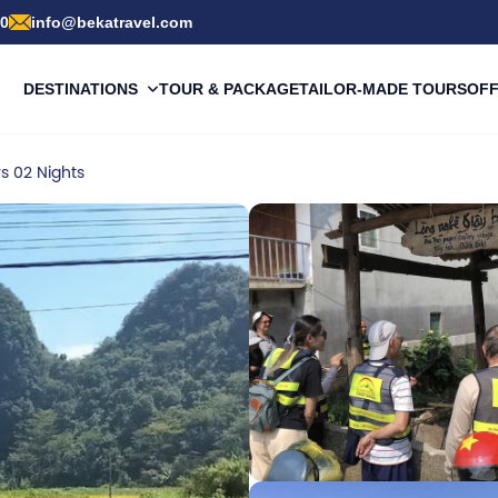
00
info@bekatravel.com
DESTINATIONS
TOUR & PACKAGE
TAILOR-MADE TOURS
OF
s 02 Nights