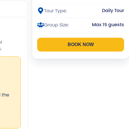
Daily Tour
Tour Type:
Max 15 guests
Group Size:
u
BOOK NOW
.
 the