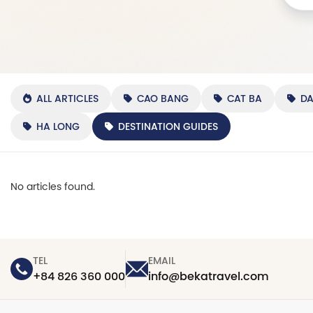
ALL ARTICLES
CAO BANG
CAT BA
D
HA LONG
DESTINATION GUIDES
No articles found.
TEL
EMAIL
+84 826 360 000
info@bekatravel.com