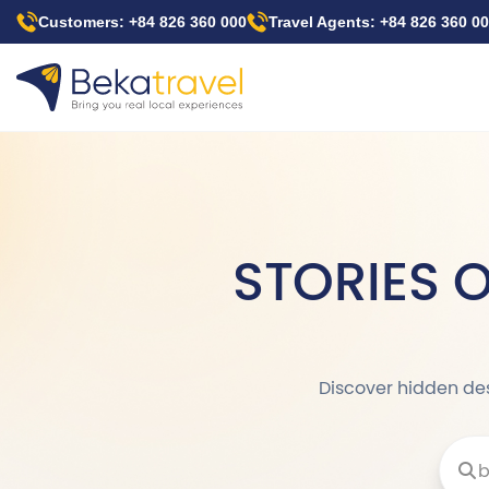
Skip
Customers: +84 826 360 000
Travel Agents: +84 826 360 0
to
main
content
STORIES 
Discover hidden dest