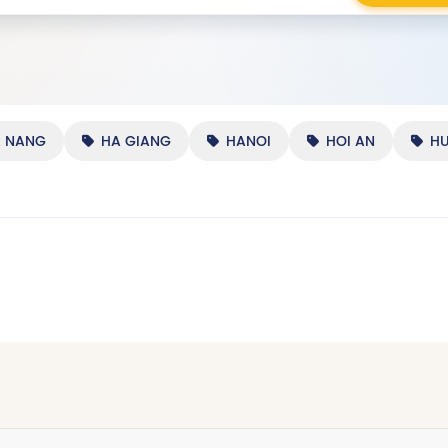
A NANG
HA GIANG
HANOI
HOI AN
HU