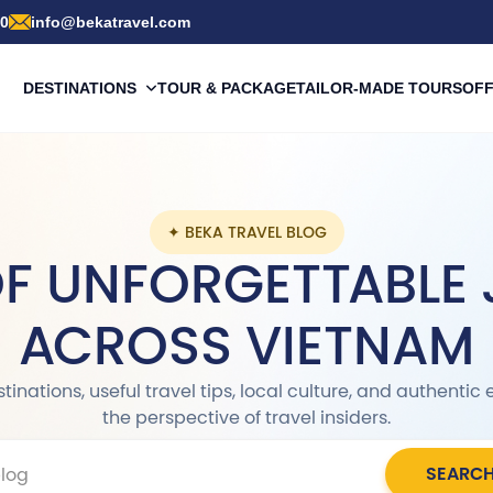
00
info@bekatravel.com
DESTINATIONS
TOUR & PACKAGE
TAILOR-MADE TOURS
OF
✦ BEKA TRAVEL BLOG
OF UNFORGETTABLE
ACROSS VIETNAM
inations, useful travel tips, local culture, and authenti
the perspective of travel insiders.
SEARC