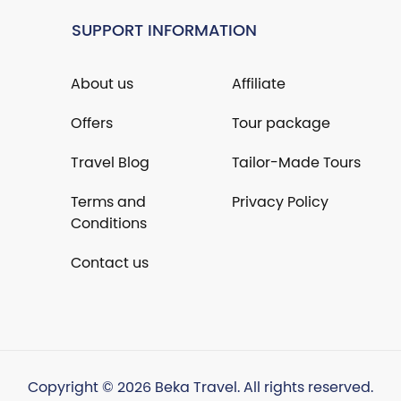
SUPPORT INFORMATION
About us
Affiliate
Offers
Tour package
Travel Blog
Tailor-Made Tours
Terms and
Privacy Policy
Conditions
Contact us
Copyright © 2026 Beka Travel. All rights reserved.