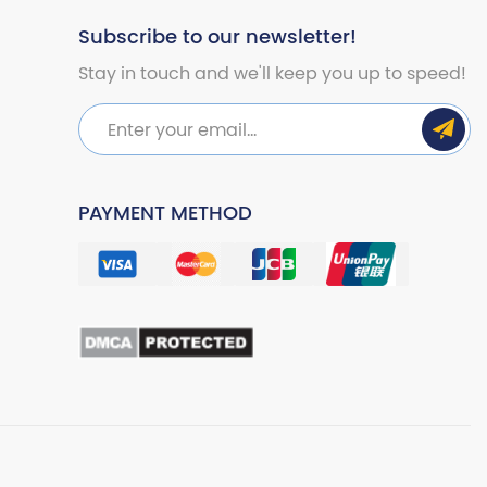
Subscribe to our newsletter!
Stay in touch and we'll keep you up to speed!
PAYMENT METHOD