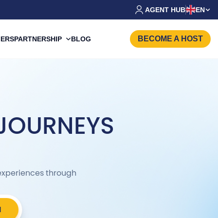
AGENT HUB
EN
BECOME A HOST
PARTNERSHIP
FERS
BLOG
 JOURNEYS
c experiences through
H