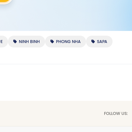
E
NINH BINH
PHONG NHA
SAPA
FOLLOW US: