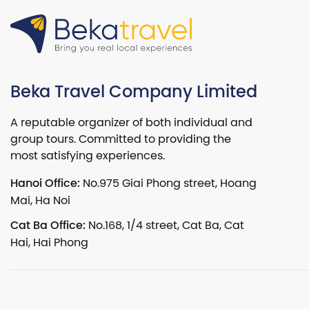
Beka Travel Company Limited
A reputable organizer of both individual and
group tours. Committed to providing the
most satisfying experiences.
Hanoi Office:
No.975 Giai Phong street, Hoang
Mai, Ha Noi
Cat Ba Office:
No.168, 1/4 street, Cat Ba, Cat
Hai, Hai Phong