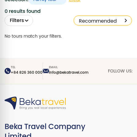
0 results found
Filters
No tours match your filters.
TEL
EMAIL
FOLLOW US:
+84 826 360 000
info@bekatravel.com
Beka Travel Company
Limited