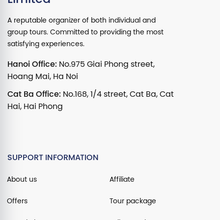
A reputable organizer of both individual and
group tours. Committed to providing the most
satisfying experiences.
Hanoi Office:
No.975 Giai Phong street,
Hoang Mai, Ha Noi
Cat Ba Office:
No.168, 1/4 street, Cat Ba, Cat
Hai, Hai Phong
SUPPORT INFORMATION
About us
Affiliate
Offers
Tour package