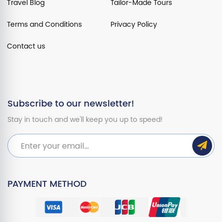
Travel Blog
Tailor-Made Tours
Terms and Conditions
Privacy Policy
Contact us
Subscribe to our newsletter!
Stay in touch and we'll keep you up to speed!
PAYMENT METHOD