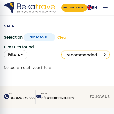
Skip
to
EN
BECOME A HOST
main
content
SAPA
Selection:
Family tour
Clear
0 results found
Filters
No tours match your filters.
TEL
EMAIL
FOLLOW US:
+84 826 360 000
info@bekatravel.com