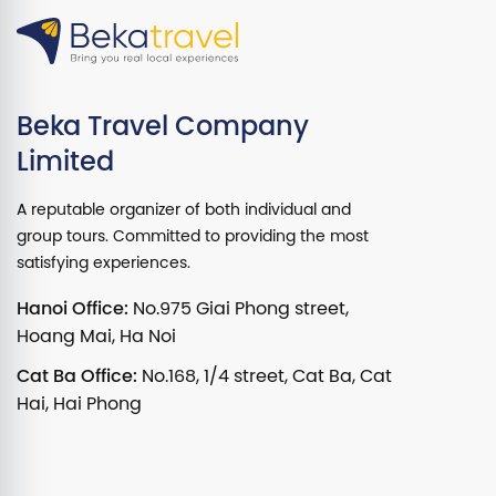
Beka Travel Company
Limited
A reputable organizer of both individual and
group tours. Committed to providing the most
satisfying experiences.
Hanoi Office:
No.975 Giai Phong street,
Hoang Mai, Ha Noi
Cat Ba Office:
No.168, 1/4 street, Cat Ba, Cat
Hai, Hai Phong