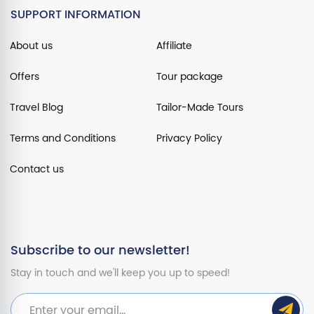
SUPPORT INFORMATION
About us
Affiliate
Offers
Tour package
Travel Blog
Tailor-Made Tours
Terms and Conditions
Privacy Policy
Contact us
Subscribe to our newsletter!
Stay in touch and we'll keep you up to speed!